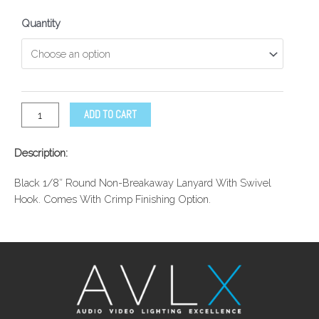
Quantity
ADD TO CART
Description:
Black 1/8″ Round Non-Breakaway Lanyard With Swivel
Hook. Comes With Crimp Finishing Option.