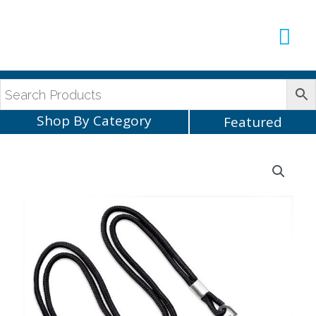
Production Sup
AVLX Team
Shop By Category
Featured