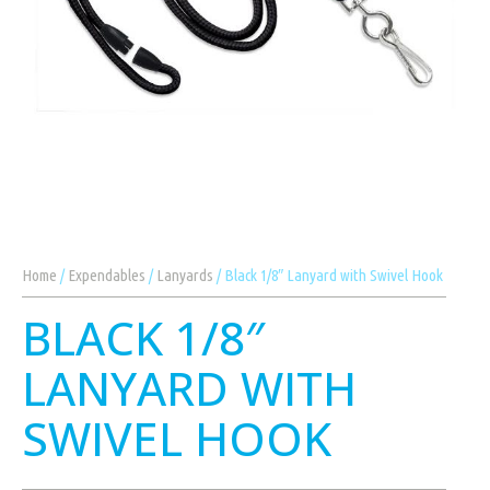
Home
/
Expendables
/
Lanyards
/ Black 1/8″ Lanyard with Swivel Hook
BLACK 1/8″
LANYARD WITH
SWIVEL HOOK