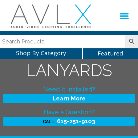
Production Sup
AVLX Team
Shop By Category
Featured
LANYARDS
Need It Installed?
Learn More
Have a Question?
615-251-9103
CALL: