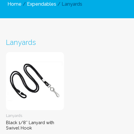
Home
/
Expendables
/ Lanyards
Lanyards
Lanyards
Black 1/8″ Lanyard with
Swivel Hook