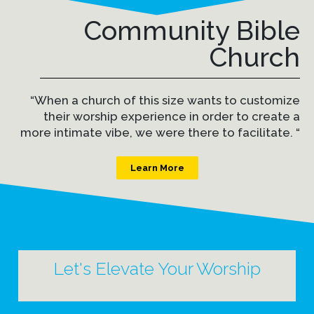
Community Bible
Church
“When a church of this size wants to customize
their worship experience in order to create a
more intimate vibe, we were there to facilitate. “
Learn More
Let's Elevate Your Worship