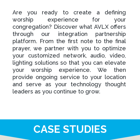
Are you ready to create a defining
worship experience for your
congregation? Discover what AVLX offers
through our integration partnership
platform. From the first note to the final
prayer, we partner with you to optimize
your customized network, audio, video,
lighting solutions so that you can elevate
your worship experience. We then
provide ongoing service to your location
and serve as your technology thought
leaders as you continue to grow.
CASE STUDIES