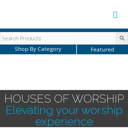
Production Sup
AVLX Team
Shop By Category
Featured
HOUSES OF WORSHIP
Elevating your worship
experience