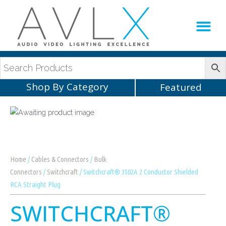
Production Sup
AVLX Team
Shop By Category
Featured
Home
/
Cables & Connectors
/
Bulk
Connectors
/
Switchcraft
/ Switchcraft® 3502A 2 Conductor Shielded
RCA Straight Plug
SWITCHCRAFT®