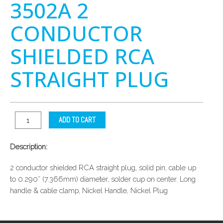
3502A 2
CONDUCTOR
SHIELDED RCA
STRAIGHT PLUG
ADD TO CART
Description:
2 conductor shielded RCA straight plug, solid pin, cable up
to 0.290″ (7.366mm) diameter, solder cup on center. Long
handle & cable clamp, Nickel Handle, Nickel Plug