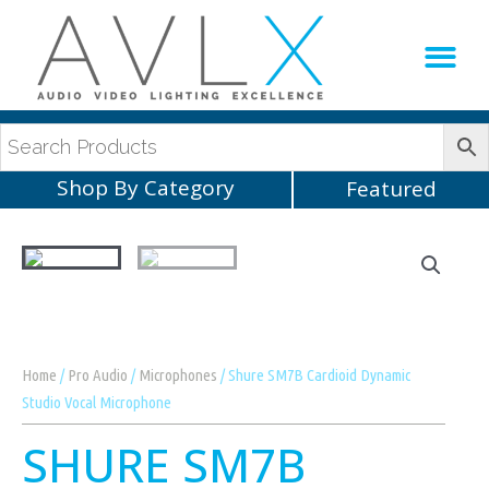
Production Sup
AVLX Team
Shop By Category
Featured
Home
/
Pro Audio
/
Microphones
/ Shure SM7B Cardioid Dynamic
Studio Vocal Microphone
SHURE SM7B