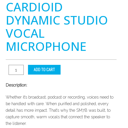
CARDIOID
DYNAMIC STUDIO
VOCAL
MICROPHONE
ADD TO CART
Description:
Whether it’s broadcast, podcast or recording, voices need to
be handled with care. When purified and polished, every
detail has more impact. That’s why the SM7B was built, to
capture smooth, warm vocals that connect the speaker to
the listener.