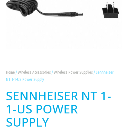
Home
/
Wireless Accessories
/
Wireless Power Supplies
/ Sennheiser
NT 1-1-US Power Supply
SENNHEISER NT 1-
1-US POWER
SUPPLY