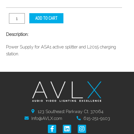
ADD TO CART
Description:
Power Supply for ASA1 active splitter and L2015 charging
station.
123 Southeast Parkway Ct. 37064
Info@AVLX.com
615-251-9103