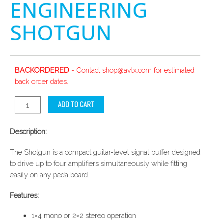
ENGINEERING
SHOTGUN
BACKORDERED
- Contact shop@avlx.com for estimated
back order dates.
ADD TO CART
Description:
The Shotgun is a compact guitar-level signal buffer designed
to drive up to four amplifiers simultaneously while fitting
easily on any pedalboard.
Features:
1×4 mono or 2×2 stereo operation