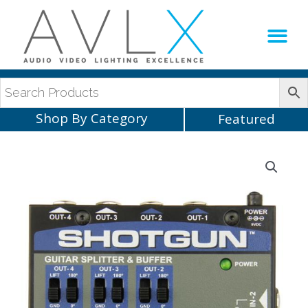
Production Sup
AVLX Team
Shop By Category
Featured