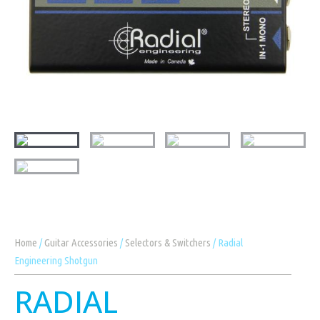
Home
/
Guitar Accessories
/
Selectors & Switchers
/ Radial
Engineering Shotgun
RADIAL