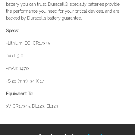
battery you can trust. Duracell® specialty batteries provide
the performance you need for your critical devices, and are
backed by Duracell’s battery guarantee.
Specs:
-Lithium IEC: CR17345
-Volt: 3.0
-mAh: 1470
-Size (mm): 34 X 17
Equivalent To:
3V CR17345, DL123, EL123