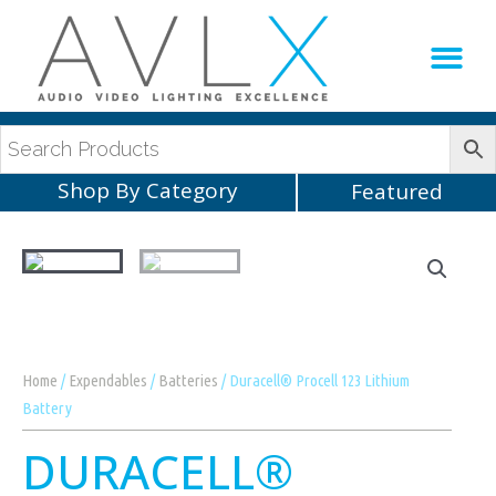
Production Sup
AVLX Team
Shop By Category
Featured
Home
/
Expendables
/
Batteries
/ Duracell® Procell 123 Lithium
Battery
DURACELL®