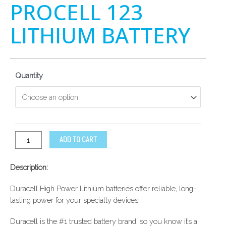
PROCELL 123
LITHIUM BATTERY
Quantity
ADD TO CART
Description:
Duracell High Power Lithium batteries offer reliable, long-
lasting power for your specialty devices.
Duracell is the #1 trusted battery brand, so you know it’s a