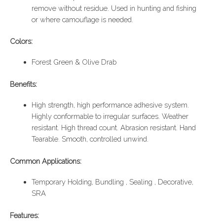
remove without residue. Used in hunting and fishing
or where camouflage is needed.
Colors:
Forest Green & Olive Drab
Benefits:
High strength, high performance adhesive system.
Highly conformable to irregular surfaces. Weather
resistant. High thread count. Abrasion resistant. Hand
Tearable. Smooth, controlled unwind.
Common Applications:
Temporary Holding, Bundling , Sealing , Decorative,
SRA
Features: