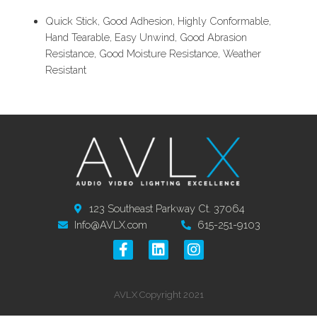
Quick Stick, Good Adhesion, Highly Conformable,
Hand Tearable, Easy Unwind, Good Abrasion
Resistance, Good Moisture Resistance, Weather
Resistant
123 Southeast Parkway Ct. 37064
Info@AVLX.com
615-251-9103
AVLX Copyright 2021