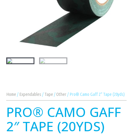
Home
/
Expendables
/
Tape
/
Other
/ Pro® Camo Gaff 2″ Tape (20yds)
PRO® CAMO GAFF
2″ TAPE (20YDS)