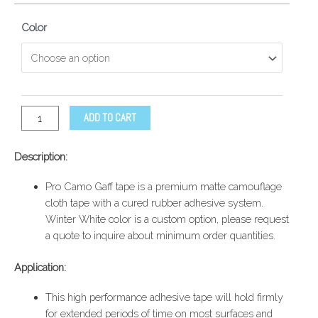
Color
ADD TO CART
Description:
Pro Camo Gaff tape is a premium matte camouflage
cloth tape with a cured rubber adhesive system.
Winter White color is a custom option, please request
a quote to inquire about minimum order quantities.
Application:
This high performance adhesive tape will hold firmly
for extended periods of time on most surfaces and