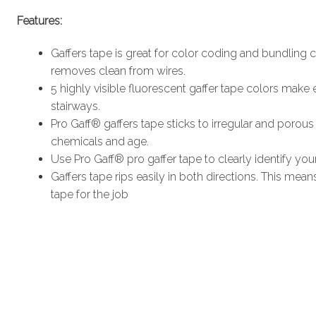
Features:
Gaffers tape is great for color coding and bundling c
removes clean from wires.
5 highly visible fluorescent gaffer tape colors make
stairways.
Pro Gaff® gaffers tape sticks to irregular and porous s
chemicals and age.
Use Pro Gaff® pro gaffer tape to clearly identify y
Gaffers tape rips easily in both directions. This mea
tape for the job