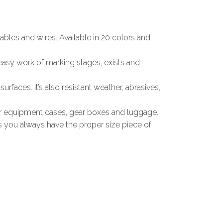
ables and wires. Available in 20 colors and
 easy work of marking stages, exists and
urfaces. It’s also resistant weather, abrasives,
our equipment cases, gear boxes and luggage.
ns you always have the proper size piece of