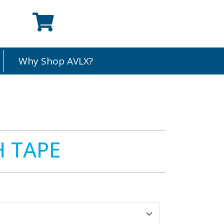
Why Shop AVLX?
H TAPE