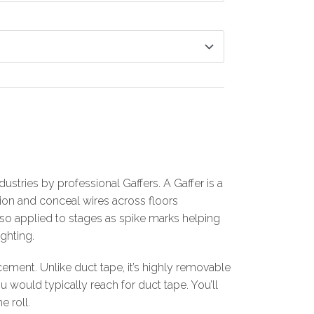
dustries by professional Gaffers. A Gaffer is a
tion and conceal wires across floors
also applied to stages as spike marks helping
ghting.
ement. Unlike duct tape, it’s highly removable
would typically reach for duct tape. You’ll
e roll.