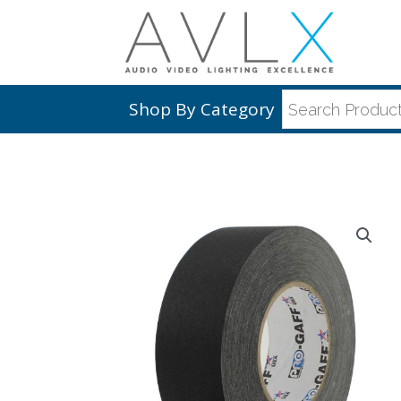
Shop By Category