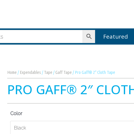
Featured
Home
/
Expendables
/
Tape
/
Gaff Tape
/ Pro Gaff® 2″ Cloth Tape
PRO GAFF® 2″ CLOT
Color