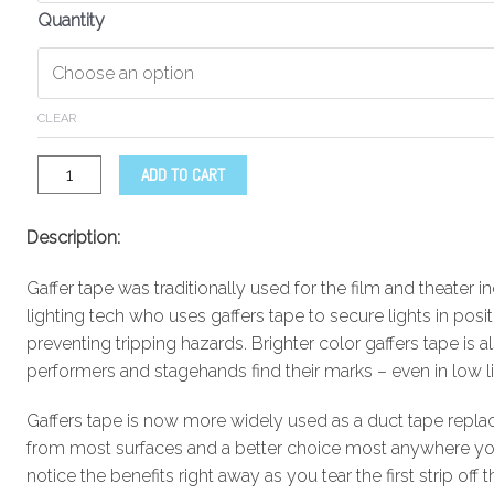
Quantity
CLEAR
ADD TO CART
Description:
Gaffer tape was traditionally used for the film and theater in
lighting tech who uses gaffers tape to secure lights in posi
preventing tripping hazards. Brighter color gaffers tape is 
performers and stagehands find their marks – even in low li
Gaffers tape is now more widely used as a duct tape replac
from most surfaces and a better choice most anywhere you 
notice the benefits right away as you tear the first strip off th