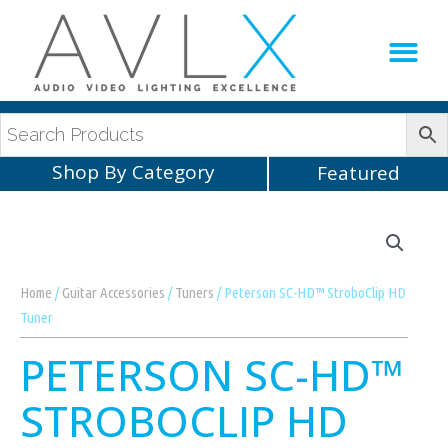
Production Sup
AVLX Team
Shop By Category
Featured
Home
/
Guitar Accessories
/
Tuners
/ Peterson SC-HD™ StroboClip HD
Tuner
PETERSON SC-HD™
STROBOCLIP HD