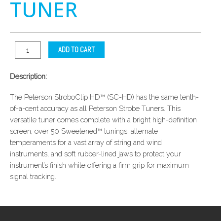
TUNER
ADD TO CART
Description:
The Peterson StroboClip HD™ (SC-HD) has the same tenth-
of-a-cent accuracy as all Peterson Strobe Tuners. This
versatile tuner comes complete with a bright high-definition
screen, over 50 Sweetened™ tunings, alternate
temperaments for a vast array of string and wind
instruments, and soft rubber-lined jaws to protect your
instrument’s finish while offering a firm grip for maximum
signal tracking.