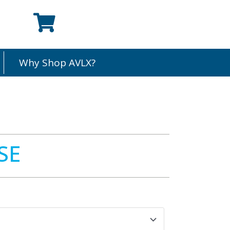
Why Shop AVLX?
SE