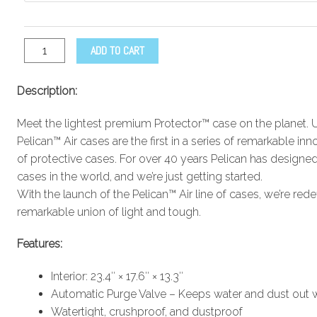
ADD TO CART
Description:
Meet the lightest premium Protector™ case on the planet. 
Pelican™ Air cases are the first in a series of remarkable i
of protective cases. For over 40 years Pelican has designed
cases in the world, and we’re just getting started.
With the launch of the Pelican™ Air line of cases, we’re rede
remarkable union of light and tough.
Features:
Interior: 23.4″ × 17.6″ × 13.3″
Automatic Purge Valve – Keeps water and dust out wh
Watertight, crushproof, and dustproof