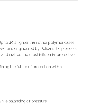
Up to 40% lighter than other polymer cases.
nnovations engineered by Pelican, the pioneers
 and crafted the most influential protective
fining the future of protection with a
ile balancing air pressure