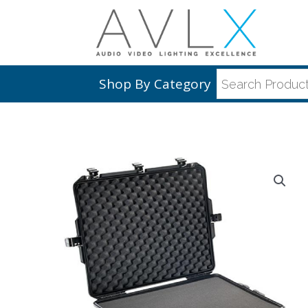
Shop By Category