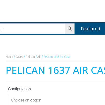
Featured
Home
/
Cases
/
Pelican
/
Air
/ Pelican 1637 Air Case
PELICAN 1637 AIR CA
Configuration