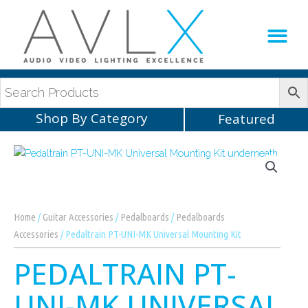
Production Sup
AVLX Team
Shop By Category
Featured
Home
/
Guitar Accessories
/
Pedalboards
/
Pedalboards
Accessories
/ Pedaltrain PT-UNI-MK Universal Mounting Kit
PEDALTRAIN PT-
UNI-MK UNIVERSAL