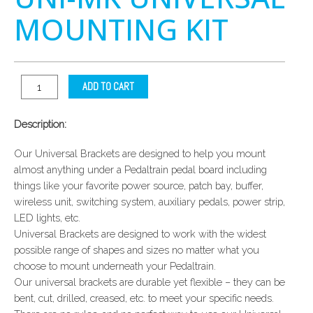
MOUNTING KIT
ADD TO CART
Description:
Our Universal Brackets are designed to help you mount
almost anything under a Pedaltrain pedal board including
things like your favorite power source, patch bay, buffer,
wireless unit, switching system, auxiliary pedals, power strip,
LED lights, etc.
Universal Brackets are designed to work with the widest
possible range of shapes and sizes no matter what you
choose to mount underneath your Pedaltrain.
Our universal brackets are durable yet flexible – they can be
bent, cut, drilled, creased, etc. to meet your specific needs.