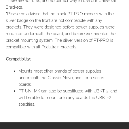
There are no rules, and no perfect way to use our Universal
Brackets.
*Please be advised that the black PT-PRO models with the
silver badge on the front are not compatible with any
brackets. They were designed before power supplies were
mounted underneath the board, and before we invented the
bracket mounting system. The silver version of PT-PRO is
compatible with all Pedaltrain brackets.
Compatibility:
Mounts most other brands of power supplies
underneath the Classic, Novo, and Terra series
boards.
PT-UNI-MK can also be substituted with UBKT-2, and
will be able to mount onto any boards the UBKT-2
specifies.