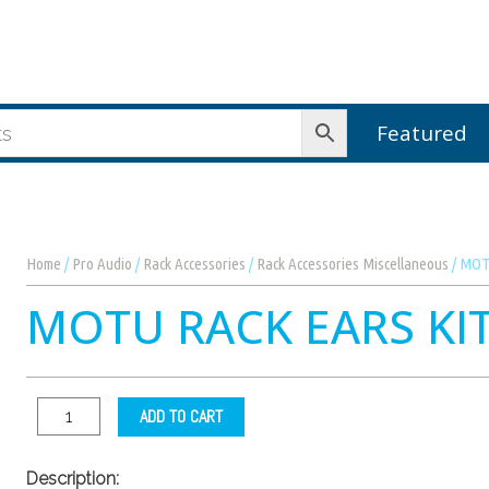
Featured
Home
/
Pro Audio
/
Rack Accessories
/
Rack Accessories Miscellaneous
/ MOTU
MOTU RACK EARS KI
ADD TO CART
Description: