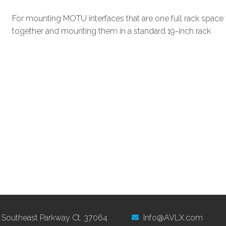
For mounting MOTU interfaces that are one full rack space 
together and mounting them in a standard 19-inch rack
 Southeast Parkway Ct. 37064
Info@AVLX.com