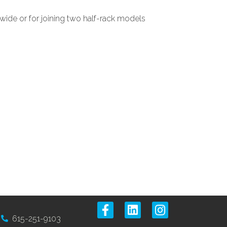
wide or for joining two half-rack models
615-251-9103