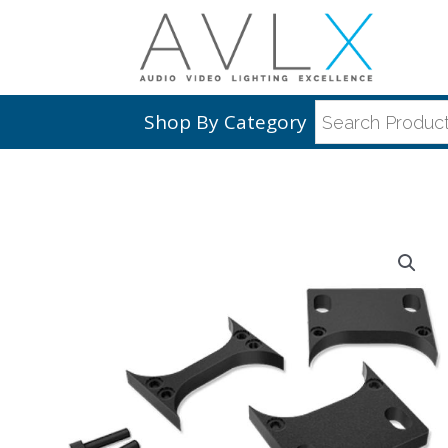
Shop By Category