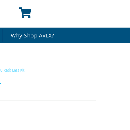
Why Shop AVLX?
 Rack Ears Kit
T