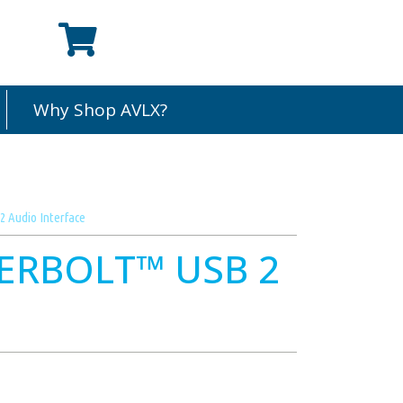
Why Shop AVLX?
 Audio Interface
ERBOLT™ USB 2