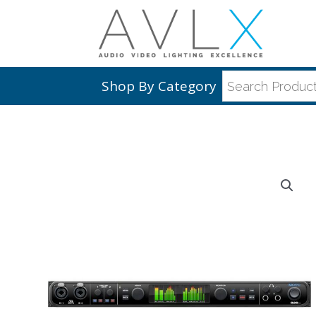
Shop By Category