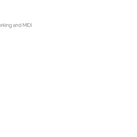
rking and MIDI