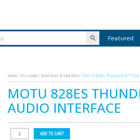
Featured
Home
/
Pro Audio
/
Interfaces & Switchers
/ MOTU 828es Thunderbolt™ USB 2
MOTU 828ES THUND
AUDIO INTERFACE
ADD TO CART