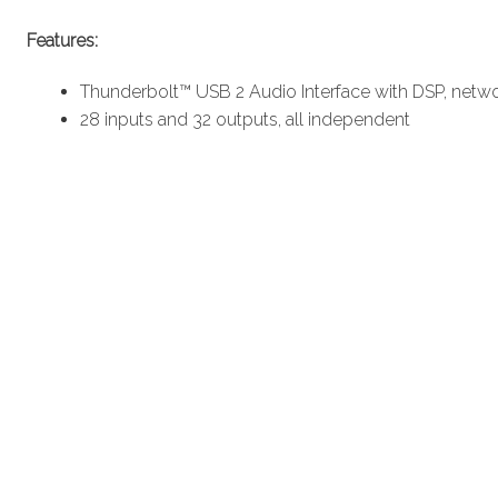
Features:
Thunderbolt™ USB 2 Audio Interface with DSP, netwo
28 inputs and 32 outputs, all independent