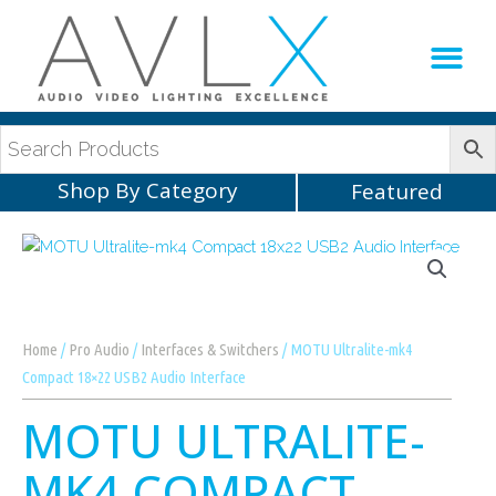
Production Sup
AVLX Team
Shop By Category
Featured
Home
/
Pro Audio
/
Interfaces & Switchers
/ MOTU Ultralite-mk4
Compact 18×22 USB2 Audio Interface
MOTU ULTRALITE-
MK4 COMPACT