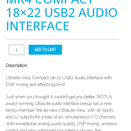
18×22 USB2 AUDIO
INTERFACE
ADD TO CART
Description:
Ultralite-mk4 Compact 18×22 USB2 Audio Interface with
DSP, mixing and effects 192kHz
Just when you thought it couldn’t get any better, MOTU’s
award-winning UltraLite audio interface lineup has a new
family member: the all-new UltraLite-mk4, with 18 inputs
and 22 outputs for a total of 40 simultaneous I/O channels.
With exceptional analog audio quality, DSP mixing, wireless
control and new optimized low-latency drivers, the