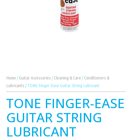
Home
/
Guitar Accessories
/
Cleaning & Care
/
Conditioners &
Lubricants
/ TONE Finger-Ease Guitar String Lubricant
TONE FINGER-EASE
GUITAR STRING
LUBRICANT