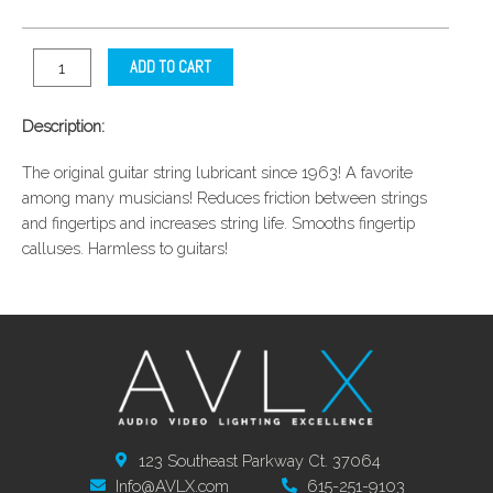
ADD TO CART
Description:
The original guitar string lubricant since 1963! A favorite
among many musicians! Reduces friction between strings
and fingertips and increases string life. Smooths fingertip
calluses. Harmless to guitars!
123 Southeast Parkway Ct. 37064
Info@AVLX.com
615-251-9103