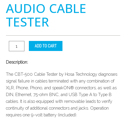
AUDIO CABLE
TESTER
ADD TO CART
Description:
The CBT-500 Cable Tester by Hosa Technology diagnoses
signal failure in cables terminated with any combination of
XLR, Phone, Phono, and speakON® connectors, as well as
DIN, Ethernet, 75-ohm BNC, and USB Type A to Type B
cables. It is also equipped with removable leads to verify
continuity of additional connectors and jacks. Operation
requires one 9-volt battery (included).