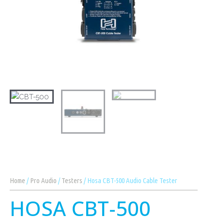
Home
/
Pro Audio
/
Testers
/ Hosa CBT-500 Audio Cable Tester
HOSA CBT-500