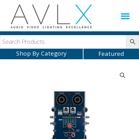
Production Sup
AVLX Team
Shop By Category
Featured