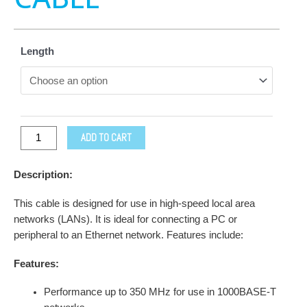
Length
ADD TO CART
Description:
This cable is designed for use in high-speed local area
networks (LANs). It is ideal for connecting a PC or
peripheral to an Ethernet network. Features include:
Features:
Performance up to 350 MHz for use in 1000BASE-T