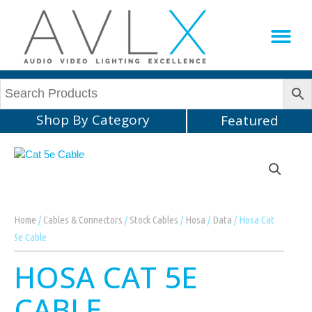
Production Sup
AVLX Team
Shop By Category
Featured
Home
/
Cables & Connectors
/
Stock Cables
/
Hosa
/
Data
/ Hosa Cat
5e Cable
HOSA CAT 5E
CABLE