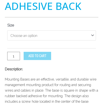
ADHESIVE BACK
Size
ADD TO CART
Description:
Mounting Bases are an effective, versatile, and durable wire
management mounting product for routing and securing
wires and cables in place. The base is square in shape with a
rubber backed adhesive for mounting. The design also
includes a screw hole located in the center of the base.