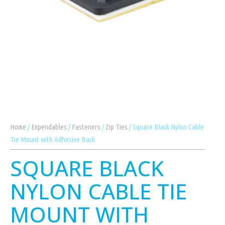
Home
/
Expendables
/
Fasteners
/
Zip Ties
/ Square Black Nylon Cable
Tie Mount with Adhesive Back
SQUARE BLACK
NYLON CABLE TIE
MOUNT WITH