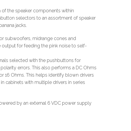
n of the speaker components within
hbutton selectors to an assortment of speaker
banana jacks.
s for subwoofers, midrange cones and
output for feeding the pink noise to self-
als selected with the pushbuttons for
polarity errors. This also performs a DC Ohms
or 16 Ohms. This helps identify blown drivers
n cabinets with multiple drivers in series
powered by an external 6 VDC power supply