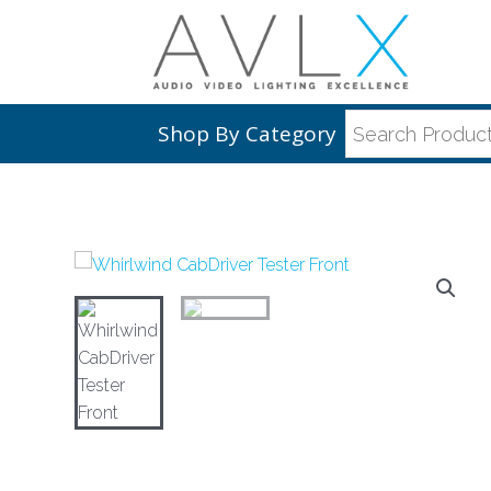
Shop By Category