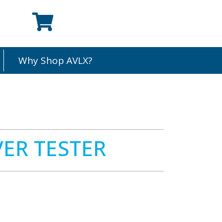
Why Shop AVLX?
ER TESTER