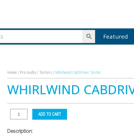
Featured
Home
/
Pro Audio
/
Testers
/ Whirlwind CabDriver Tester
WHIRLWIND CABDRIV
ADD TO CART
Description: