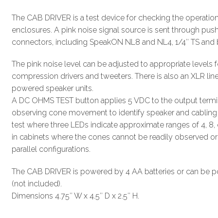
The CAB DRIVER is a test device for checking the operatio
enclosures. A pink noise signal source is sent through pus
connectors, including SpeakON NL8 and NL4, 1/4″ TS and 
The pink noise level can be adjusted to appropriate level
compression drivers and tweeters. There is also an XLR line 
powered speaker units.
A DC OHMS TEST button applies 5 VDC to the output termin
observing cone movement to identify speaker and cabling 
test where three LEDs indicate approximate ranges of 4, 8, 
in cabinets where the cones cannot be readily observed or i
parallel configurations.
The CAB DRIVER is powered by 4 AA batteries or can be 
(not included).
Dimensions 4.75″ W x 4.5″ D x 2.5″ H.