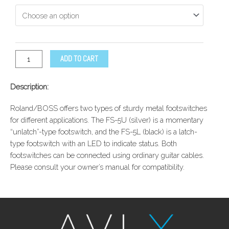
ADD TO CART
Description:
Roland/BOSS offers two types of sturdy metal footswitches
for different applications. The FS-5U (silver) is a momentary
“unlatch”-type footswitch, and the FS-5L (black) is a latch-
type footswitch with an LED to indicate status. Both
footswitches can be connected using ordinary guitar cables.
Please consult your owner’s manual for compatibility.