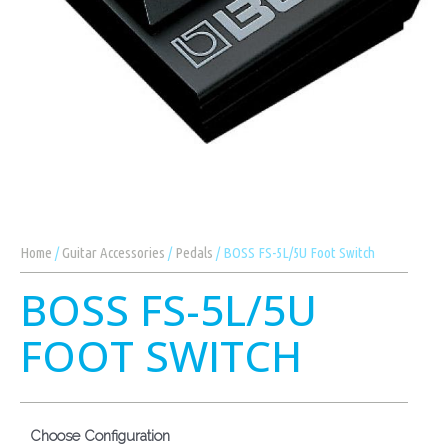
Home
/
Guitar Accessories
/
Pedals
/ BOSS FS-5L/5U Foot Switch
BOSS FS-5L/5U
FOOT SWITCH
Choose Configuration