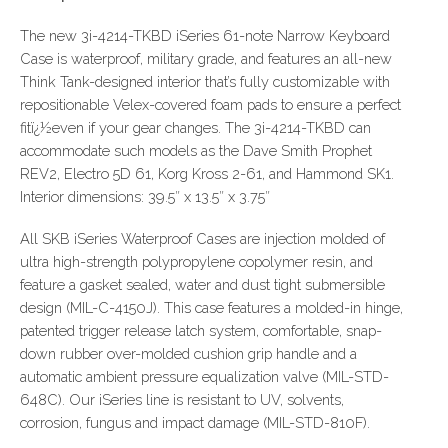
The new 3i-4214-TKBD iSeries 61-note Narrow Keyboard
Case is waterproof, military grade, and features an all-new
Think Tank-designed interior that’s fully customizable with
repositionable Velex-covered foam pads to ensure a perfect
fitï¿½even if your gear changes. The 3i-4214-TKBD can
accommodate such models as the Dave Smith Prophet
REV2, Electro 5D 61, Korg Kross 2-61, and Hammond SK1.
Interior dimensions: 39.5″ x 13.5″ x 3.75″
All SKB iSeries Waterproof Cases are injection molded of
ultra high-strength polypropylene copolymer resin, and
feature a gasket sealed, water and dust tight submersible
design (MIL-C-4150J). This case features a molded-in hinge,
patented trigger release latch system, comfortable, snap-
down rubber over-molded cushion grip handle and a
automatic ambient pressure equalization valve (MIL-STD-
648C). Our iSeries line is resistant to UV, solvents,
corrosion, fungus and impact damage (MIL-STD-810F).