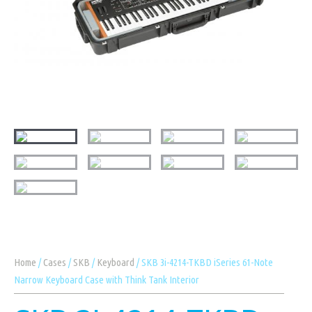
Home
/
Cases
/
SKB
/
Keyboard
/ SKB 3i-4214-TKBD iSeries 61-Note
Narrow Keyboard Case with Think Tank Interior