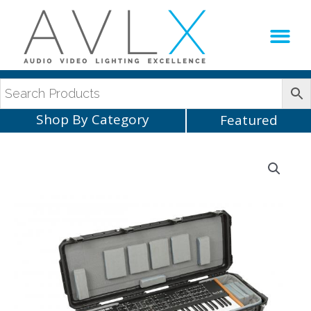
Production Sup
AVLX Team
Shop By Category
Featured