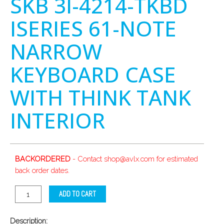
SKB 3I-4214-TKBD
ISERIES 61-NOTE
NARROW
KEYBOARD CASE
WITH THINK TANK
INTERIOR
BACKORDERED
- Contact shop@avlx.com for estimated
back order dates.
ADD TO CART
Description: