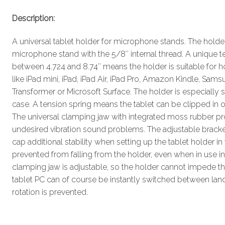
Description:
A universal tablet holder for microphone stands. The holde
microphone stand with the 5/8″ internal thread. A unique
between 4.724 and 8.74″ means the holder is suitable for h
like iPad mini, iPad, iPad Air, iPad Pro, Amazon Kindle, Sa
Transformer or Microsoft Surface. The holder is especially su
case. A tension spring means the tablet can be clipped in o
The universal clamping jaw with integrated moss rubber pr
undesired vibration sound problems. The adjustable bracket
cap additional stability when setting up the tablet holder in t
prevented from falling from the holder, even when in use i
clamping jaw is adjustable, so the holder cannot impede th
tablet PC can of course be instantly switched between lan
rotation is prevented.