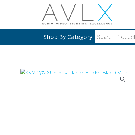
Shop By Category