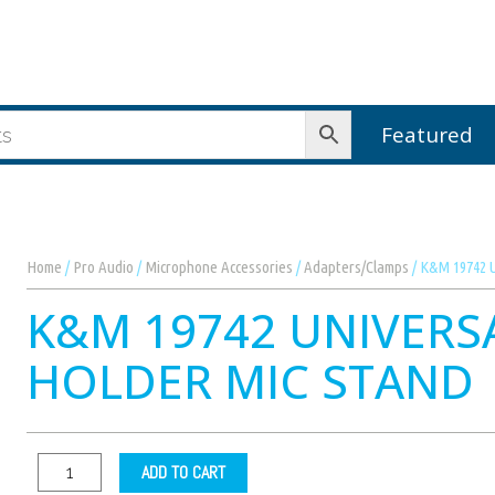
Featured
Home
/
Pro Audio
/
Microphone Accessories
/
Adapters/Clamps
/ K&M 19742 U
K&M 19742 UNIVERS
HOLDER MIC STAND
ADD TO CART