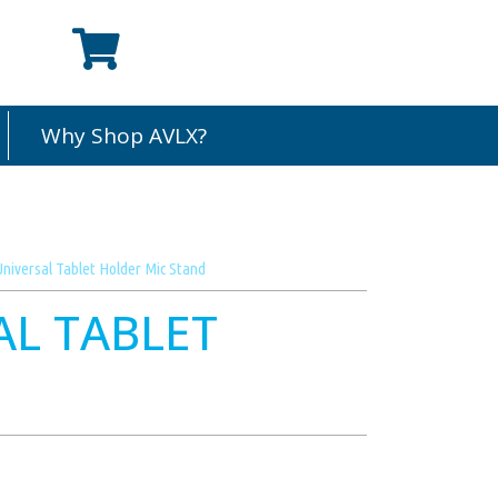
Why Shop AVLX?
niversal Tablet Holder Mic Stand
AL TABLET