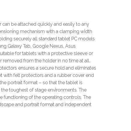
r can be attached quickly and easily to any
 tensioning mechanism with a clamping width
olding securely all standard tablet PC models
msung Galaxy Tab, Google Nexus, Asus
itable for tablets with a protective sleeve or
r removed from the holder in no time at all.
otectors ensures a secure hold and eliminates
 with felt protectors and a rubber cover end
he portrait format – so that the tablet is
n the toughest of stage environments. The
e functioning of the operating controls. The
dscape and portrait format and independent