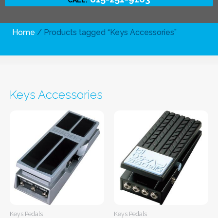
Home
/ Products tagged “Keys Accessories”
Keys Accessories
Keys Pedals
Keys Pedals