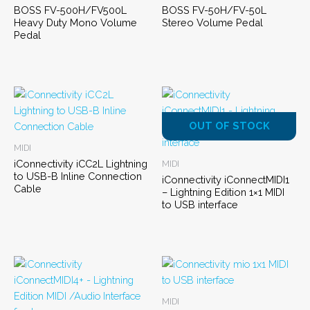
BOSS FV-500H/FV500L
BOSS FV-50H/FV-50L
Heavy Duty Mono Volume
Stereo Volume Pedal
Pedal
OUT OF STOCK
MIDI
iConnectivity iCC2L Lightning
MIDI
to USB-B Inline Connection
iConnectivity iConnectMIDI1
Cable
– Lightning Edition 1×1 MIDI
to USB interface
MIDI