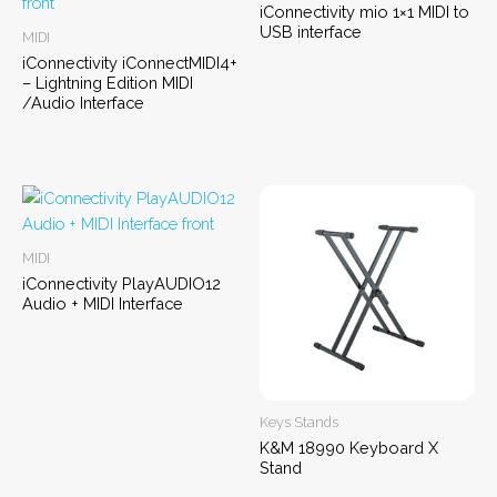
iConnectivity mio 1×1 MIDI to
USB interface
MIDI
iConnectivity iConnectMIDI4+
– Lightning Edition MIDI
/Audio Interface
MIDI
iConnectivity PlayAUDIO12
Audio + MIDI Interface
Keys Stands
K&M 18990 Keyboard X
Stand