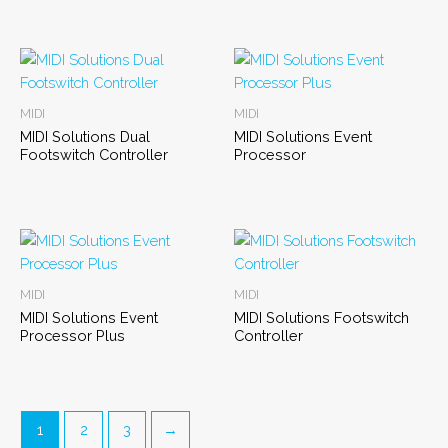
MIDI
MIDI
MIDI Solutions Dual
MIDI Solutions Event
Footswitch Controller
Processor
MIDI
MIDI
MIDI Solutions Event
MIDI Solutions Footswitch
Processor Plus
Controller
1
2
3
→