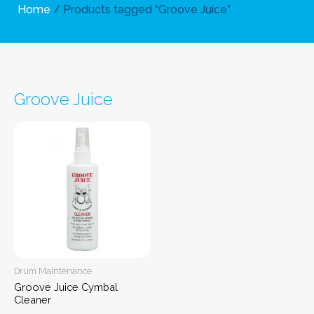
Home
/ Products tagged “Groove Juice”
Groove Juice
Drum Maintenance
Groove Juice Cymbal
Cleaner