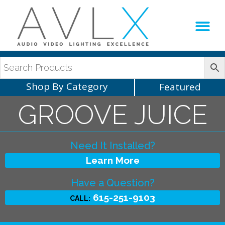
Production Sup
AVLX Team
Shop By Category
Featured
GROOVE JUICE
Need It Installed?
Learn More
Have a Question?
615-251-9103
CALL: