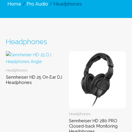
Home
/
Pro Audio
/ Headphones
Headphones
Headphones
Sennheiser HD 25 On Ear DJ
Headphones
Headphones
Sennheiser HD 280 PRO
Closed-back Monitoring
Headphones