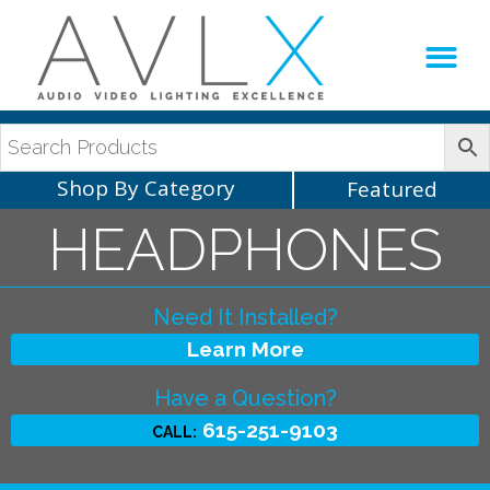
Production Sup
AVLX Team
Shop By Category
Featured
HEADPHONES
Need It Installed?
Learn More
Have a Question?
615-251-9103
CALL: