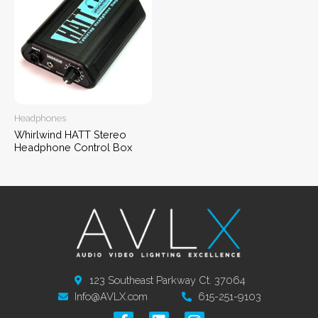
Headphones
Whirlwind HATT Stereo
Headphone Control Box
123 Southeast Parkway Ct. 37064
Info@AVLX.com
615-251-9103