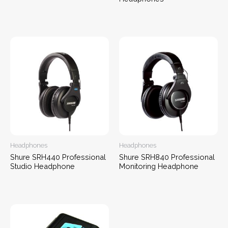
Headphones
Headphones
Shure SRH440 Professional
Shure SRH840 Professional
Studio Headphone
Monitoring Headphone