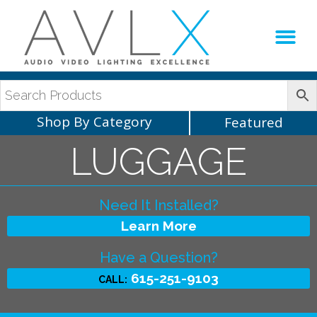
Production Sup
AVLX Team
Shop By Category
Featured
LUGGAGE
Need It Installed?
Learn More
Have a Question?
615-251-9103
CALL: