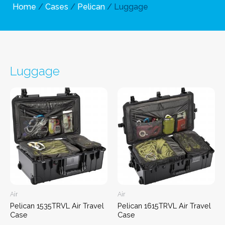
Home
/
Cases
/
Pelican
/ Luggage
Luggage
Air
Air
Pelican 1535TRVL Air Travel
Pelican 1615TRVL Air Travel
Case
Case