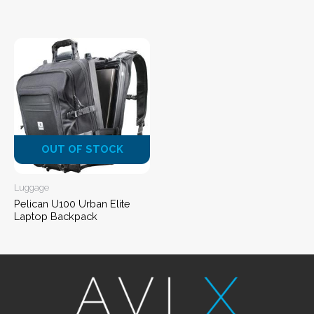
OUT OF STOCK
Luggage
Pelican U100 Urban Elite
Laptop Backpack